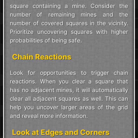
square containing a mine. Consider the
number of remaining mines and the
number of covered squares in the vicinity.
Prioritize uncovering squares with higher
probabilities of being safe.
Chain Reactions
Look for opportunities to trigger chain
reactions. When you clear a square that
has no adjacent mines, it will automatically
clear all adjacent squares as well. This can
help you uncover larger areas of the grid
and reveal more information.
Look at Edges and Corners