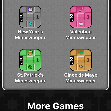
New Year's
Valentine
Minesweeper
Minesweeper
St. Patrick's
Cinco de Mayo
Minesweeper
Minesweeper
More Games