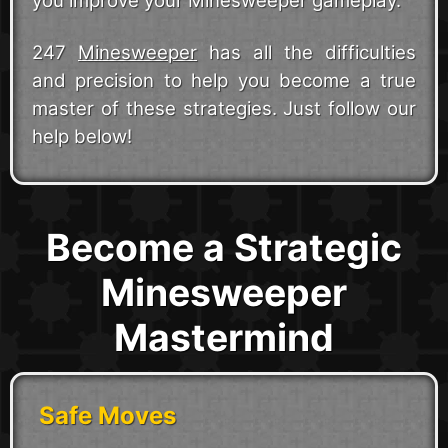
you improve your Minesweeper gameplay.
247
Minesweeper
has all the difficulties
and precision to help you become a true
master of these strategies. Just follow our
help below!
Become a Strategic
Minesweeper
Mastermind
Safe Moves