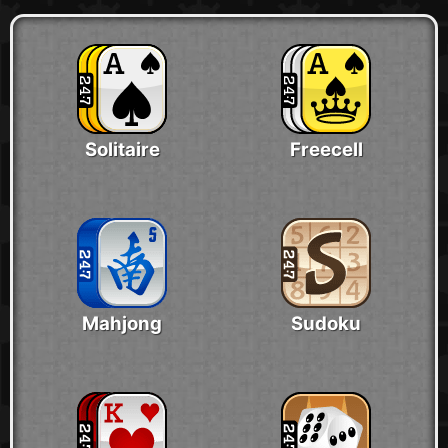
Solitaire
Freecell
Mahjong
Sudoku