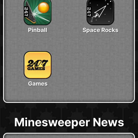
Pinball
Space Rocks
Games
Minesweeper News