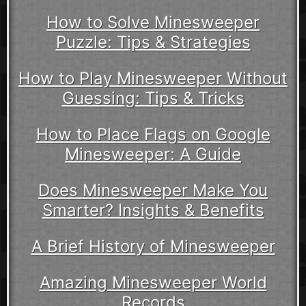
How to Solve Minesweeper
Puzzle: Tips & Strategies
How to Play Minesweeper Without
Guessing: Tips & Tricks
How to Place Flags on Google
Minesweeper: A Guide
Does Minesweeper Make You
Smarter? Insights & Benefits
A Brief History of Minesweeper
Amazing Minesweeper World
Records