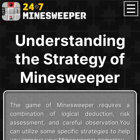
Understanding
the Strategy of
Minesweeper
The game of Minesweeper requires a
combination of logical deduction, risk
assessment, and careful observation.You
can utilize some specific strategies to help