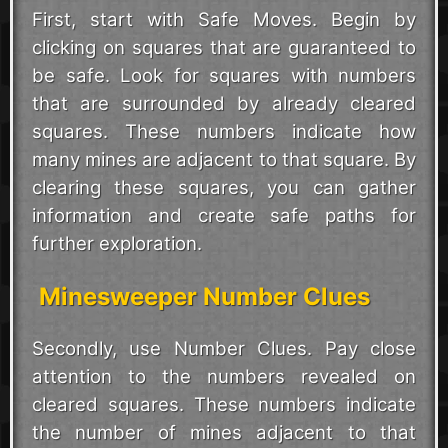
First, start with Safe Moves. Begin by
clicking on squares that are guaranteed to
be safe. Look for squares with numbers
that are surrounded by already cleared
squares. These numbers indicate how
many mines are adjacent to that square. By
clearing these squares, you can gather
information and create safe paths for
further exploration.
Minesweeper Number Clues
Secondly, use Number Clues. Pay close
attention to the numbers revealed on
cleared squares. These numbers indicate
the number of mines adjacent to that