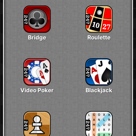
Bridge
Roulette
Video Poker
Blackjack