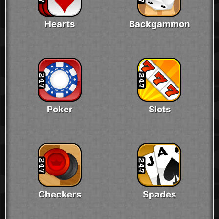
Hearts
Backgammon
Poker
Slots
Checkers
Spades