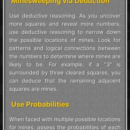
Minesweeping via Deduction
Use deductive reasoning. As you uncover
more squares and reveal more numbers,
use deductive reasoning to narrow down
the possible locations of mines. Look for
patterns and logical connections between
the numbers to determine where mines are
likely to be. For example, if a "3" is
surrounded by three cleared squares, you
can deduce that the remaining adjacent
squares are mines.
Use Probabilities
When faced with multiple possible locations
for mines, assess the probabilities of each