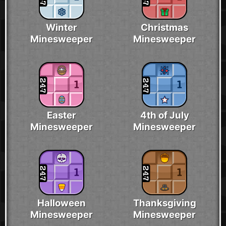
Winter
Christmas
Minesweeper
Minesweeper
Easter
4th of July
Minesweeper
Minesweeper
Halloween
Thanksgiving
Minesweeper
Minesweeper