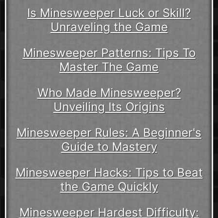
Is Minesweeper Luck or Skill?
Unraveling the Game
Minesweeper Patterns: Tips To
Master The Game
Who Made Minesweeper?
Unveiling Its Origins
Minesweeper Rules: A Beginner's
Guide to Mastery
Minesweeper Hacks: Tips to Beat
the Game Quickly
Minesweeper Hardest Difficulty: