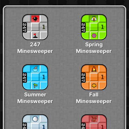
247
Spring
Minesweeper
Minesweeper
Summer
Fall
Minesweeper
Minesweeper