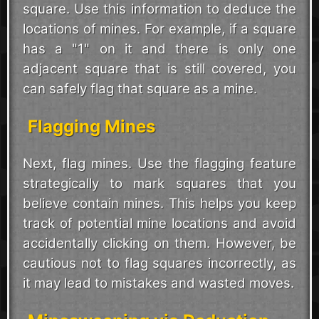
square. Use this information to deduce the
locations of mines. For example, if a square
has a "1" on it and there is only one
adjacent square that is still covered, you
can safely flag that square as a mine.
Flagging Mines
Next, flag mines. Use the flagging feature
strategically to mark squares that you
believe contain mines. This helps you keep
track of potential mine locations and avoid
accidentally clicking on them. However, be
cautious not to flag squares incorrectly, as
it may lead to mistakes and wasted moves.