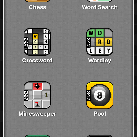
Chess
Word Search
Crossword
Wordley
Minesweeper
Pool