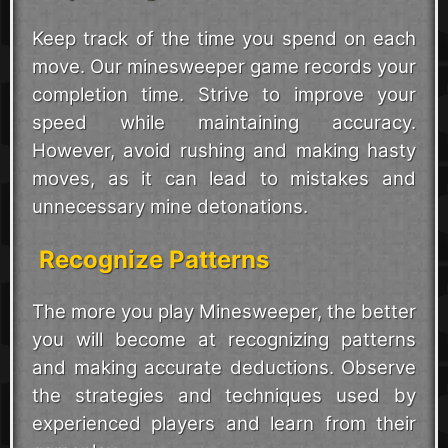
Keep track of the time you spend on each
move. Our minesweeper game records your
completion time. Strive to improve your
speed while maintaining accuracy.
However, avoid rushing and making hasty
moves, as it can lead to mistakes and
unnecessary mine detonations.
Recognize Patterns
The more you play Minesweeper, the better
you will become at recognizing patterns
and making accurate deductions. Observe
the strategies and techniques used by
experienced players and learn from their