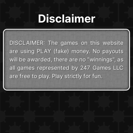
Disclaimer
DISCLAIMER: The games on this website
are using PLAY (fake) money. No payouts
will be awarded, there are no "winnings", as
all games represented by 247 Games LLC
are free to play. Play strictly for fun.