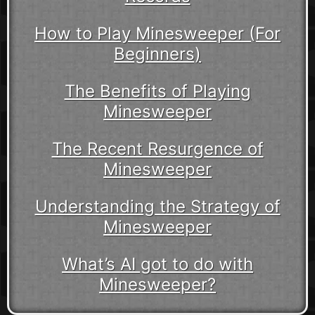
How to Play Minesweeper (For
Beginners)
The Benefits of Playing
Minesweeper
The Recent Resurgence of
Minesweeper
Understanding the Strategy of
Minesweeper
What’s AI got to do with
Minesweeper?