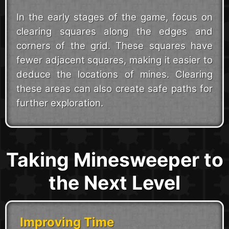
In the early stages of the game, focus on
clearing squares along the edges and
corners of the grid. These squares have
fewer adjacent squares, making it easier to
deduce the locations of mines. Clearing
these areas can also create safe paths for
further exploration.
Taking Minesweeper to
the Next Level
Improving Time