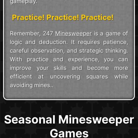
gameplay.
Practice! Practice! Practice!
Remember, 247
Minesweeper
is a game of
logic and deduction. It requires patience,
careful observation, and strategic thinking.
With practice and experience, you can
improve your skills and become more
efficient at uncovering squares while
avoiding mines..
Seasonal Minesweeper
Games