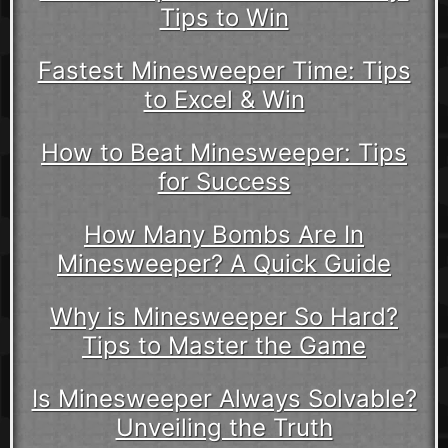
Tips to Win
Fastest Minesweeper Time: Tips
to Excel & Win
How to Beat Minesweeper: Tips
for Success
How Many Bombs Are In
Minesweeper? A Quick Guide
Why is Minesweeper So Hard?
Tips to Master the Game
Is Minesweeper Always Solvable?
Unveiling the Truth