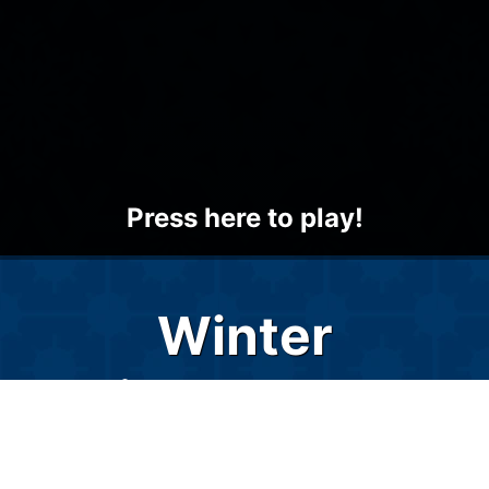
Press here to play!
Winter
Minesweeper