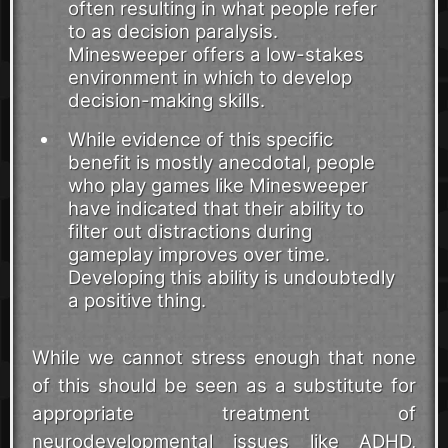
often resulting in what people refer
to as decision paralysis.
Minesweeper offers a low-stakes
environment in which to develop
decision-making skills.
While evidence of this specific
benefit is mostly anecdotal, people
who play games like Minesweeper
have indicated that their ability to
filter out distractions during
gameplay improves over time.
Developing this ability is undoubtedly
a positive thing.
While we cannot stress enough that none
of this should be seen as a substitute for
appropriate treatment of
neurodevelopmental issues like ADHD,