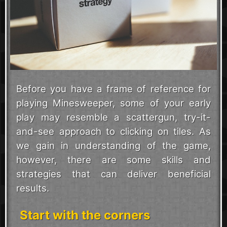
Before you have a frame of reference for
playing Minesweeper, some of your early
play may resemble a scattergun, try-it-
and-see approach to clicking on tiles. As
we gain in understanding of the game,
however, there are some skills and
strategies that can deliver beneficial
results.
Start with the corners