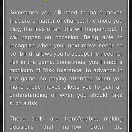
Sometimes you will need to make moves
that are a matter of chance. The more you
play, the less often this will happen, but it
will
happen on occasion. Being able to
recognize when your next move needs to
be “blind” allows you to accept the need for
risk in the game. Sometimes, you’ll need a
modicum of “risk tolerance” to advance in
the game, so paying attention when you
make these moves allows you to gain an
understanding of when you should take
such a risk.
These skills are transferable; making
decisions that narrow down the