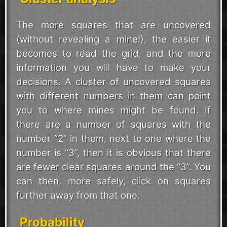
The more squares that are uncovered
(without revealing a mine!), the easier it
becomes to read the grid, and the more
information you will have to make your
decisions. A cluster of uncovered squares
with different numbers in them can point
you to where mines might be found. If
there are a number of squares with the
number “2” in them, next to one where the
number is “3”, then it is obvious that there
are fewer clear squares around the “3”. You
can then, more safely, click on squares
further away from that one.
Probability