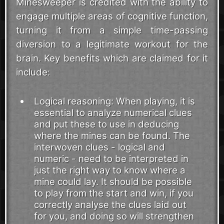
Minesweeper is credited with the ability to
engage multiple areas of cognitive function,
turning it from a simple time-passing
diversion to a legitimate workout for the
brain. Key benefits which are claimed for it
include:
Logical reasoning: When playing, it is
essential to analyze numerical clues
and put these to use in deducing
where the mines can be found. The
interwoven clues - logical and
numeric - need to be interpreted in
just the right way to know where a
mine could lay. It should be possible
to play from the start and win, if you
correctly analyse the clues laid out
for you, and doing so will strengthen