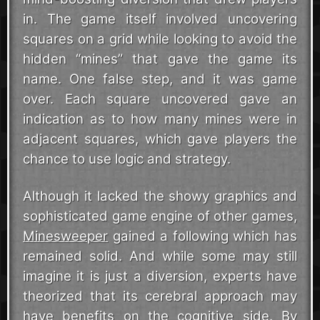
in. The game itself involved uncovering
squares on a grid while looking to avoid the
hidden “mines” that gave the game its
name. One false step, and it was game
over. Each square uncovered gave an
indication as to how many mines were in
adjacent squares, which gave players the
chance to use logic and strategy.
Although it lacked the showy graphics and
sophisticated game engine of other games,
Minesweeper
gained a following which has
remained solid. And while some may still
imagine it is just a diversion, experts have
theorized that its cerebral approach may
have benefits on the cognitive side. By