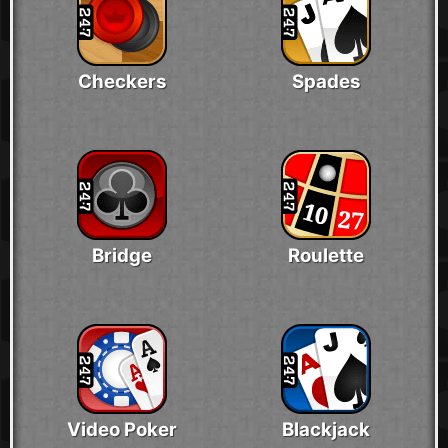
Checkers
Spades
Bridge
Roulette
Video Poker
Blackjack