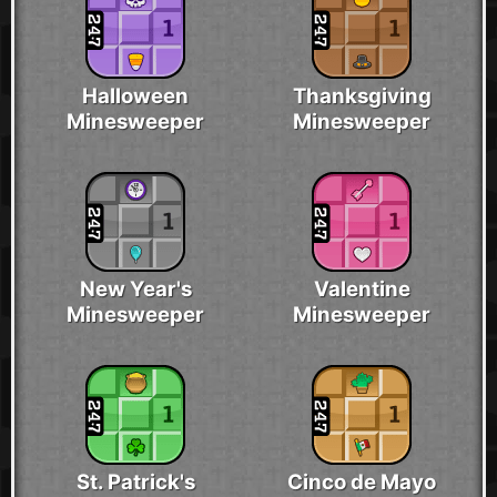
Halloween
Thanksgiving
Minesweeper
Minesweeper
New Year's
Valentine
Minesweeper
Minesweeper
St. Patrick's
Cinco de Mayo