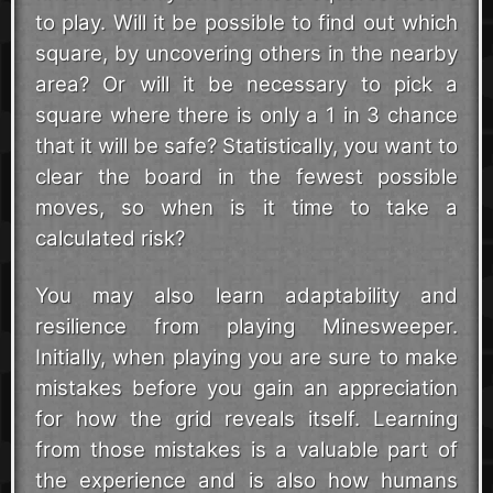
to play. Will it be possible to find out which
square, by uncovering others in the nearby
area? Or will it be necessary to pick a
square where there is only a 1 in 3 chance
that it will be safe? Statistically, you want to
clear the board in the fewest possible
moves, so when is it time to take a
calculated risk?
You may also learn adaptability and
resilience from playing Minesweeper.
Initially, when playing you are sure to make
mistakes before you gain an appreciation
for how the grid reveals itself. Learning
from those mistakes is a valuable part of
the experience and is also how humans