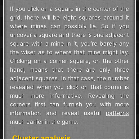
If you click on a square in the center of the
grid, there will be eight squares around it
where mines can possibly lie. So if you
uncover a square and there is one adjacent
square with a mine in it, you’re barely any
the wiser as to where that mine might lay.
Clicking on a corner square, on the other
hand, means that there are only three
adjacent squares. In that case, the number
revealed when you click on that corner is
much more informative. Revealing the
corners first can furnish you with more
information and reveal useful
patterns
much earlier in the game.
Cluster analysis