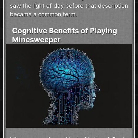
saw the light of day before that description
became a common term.
Cognitive Benefits of Playing
Minesweeper