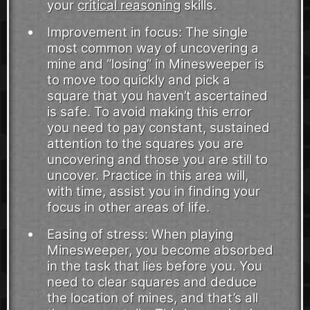
your
critical reasoning
skills.
Improvement in focus: The single
most common way of uncovering a
mine and “losing” in Minesweeper is
to move too quickly and pick a
square that you haven’t ascertained
is safe. To avoid making this error
you need to pay constant, sustained
attention to the squares you are
uncovering and those you are still to
uncover. Practice in this area will,
with time, assist you in finding your
focus in other areas of life.
Easing of stress: When playing
Minesweeper, you become absorbed
in the task that lies before you. You
need to clear squares and deduce
the location of mines, and that’s all