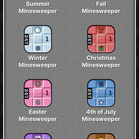
Summer
Fall
Minesweeper
Minesweeper
Winter
Christmas
Minesweeper
Minesweeper
Easter
4th of July
Minesweeper
Minesweeper