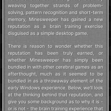
weaving together strands of problem-
solving, pattern recognition and short-term
memory, Minesweeper has gained a new
reputation as a brain training exercise
disguised as a simple desktop game.
There is reason to wonder whether this
reputation has been truly earned, or
whether Minesweeper has simply been
bundled in with other cerebral games as an
afterthought, much as it seemed to be
bundled in as a throwaway element of the
early Windows experience. Below, we’ll look
at the thinking behind that reputation, and
give you some background as to why it is -
or is not - the brain training experience that