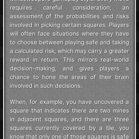
requires careful consideration; an
assessment of the probabilities and risks
involved in picking certain squares. Players
will often face situations where they have
to choose between playing safe and taking
a calculated risk, which may carry a greater
reward in return. This mirrors real-world
decision-making, and gives players a
chance to hone the areas of their brain
involved in such decisions.
When, for example, you have uncovered a
square that indicates there are two mines
in adjacent squares, and there are three
squares currently covered by a tile, you
know that only one of those squares is safe