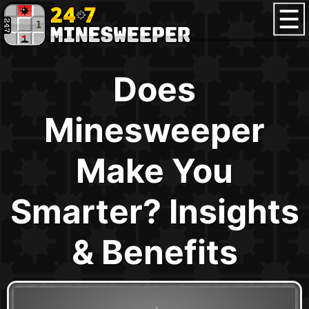
Does
Minesweeper
Make You
Smarter? Insights
& Benefits