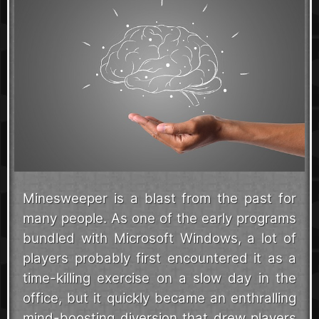
Minesweeper is a blast from the past for
many people. As one of the early programs
bundled with Microsoft Windows, a lot of
players probably first encountered it as a
time-killing exercise on a slow day in the
office, but it quickly became an enthralling
mind-boosting diversion that drew players