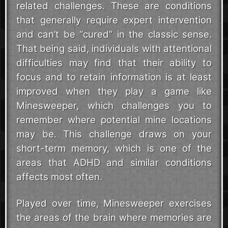
related challenges. These are conditions
that generally require expert intervention
and can’t be “cured” in the classic sense.
That being said, individuals with attentional
difficulties may find that their ability to
focus and to retain information is at least
improved when they play a game like
Minesweeper, which challenges you to
remember where potential mine locations
may be. This challenge draws on your
short-term memory, which is one of the
areas that ADHD and similar conditions
affects most often.
Played over time, Minesweeper exercises
the areas of the brain where memories are