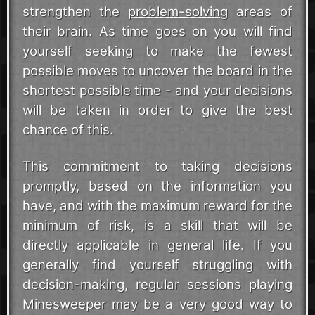
strengthen the
problem-solving
areas of
their brain. As time goes on you will find
yourself seeking to make the fewest
possible moves to uncover the board in the
shortest possible time - and your decisions
will be taken in order to give the best
chance of this.
This commitment to taking decisions
promptly, based on the information you
have, and with the maximum reward for the
minimum of risk, is a skill that will be
directly applicable in general life. If you
generally find yourself struggling with
decision-making, regular sessions playing
Minesweeper may be a very good way to