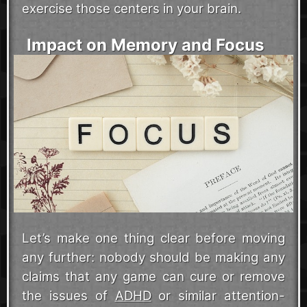
exercise those centers in your brain.
Impact on Memory and Focus
Let’s make one thing clear before moving
any further: nobody should be making any
claims that any game can cure or remove
the issues of
ADHD
or similar attention-