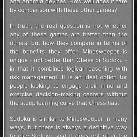
and Android devices. How well does it fare
by comparison with these other games?
In truth, the real question is not whether
any of these games are better than the
others, but how they compare in terms of
the benefits they offer. Minesweeper is
unique - not better than Chess or Sudoku -
in that it combines logical reasoning with
risk management. It is an ideal option for
people looking to engage their mind and
exercise decision-making centers without
the steep learning curve that Chess has.
Sudoku is similar to Minesweeper in many
ways, but there is always a definitive way
to play Sudoku, and it does not offer the