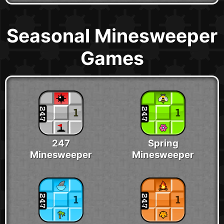
Seasonal Minesweeper
Games
247
Spring
Minesweeper
Minesweeper