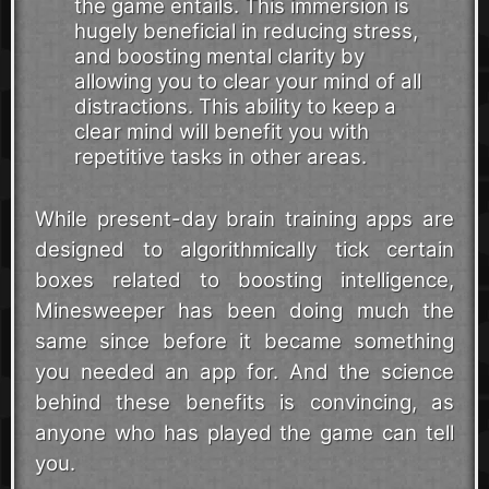
the game entails. This immersion is
hugely beneficial in reducing stress,
and boosting mental clarity by
allowing you to clear your mind of all
distractions. This ability to keep a
clear mind will benefit you with
repetitive tasks in other areas.
While present-day brain training apps are
designed to algorithmically tick certain
boxes related to boosting intelligence,
Minesweeper has been doing much the
same since before it became something
you needed an app for. And the science
behind these benefits is convincing, as
anyone who has played the game can tell
you.