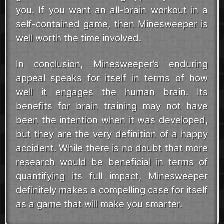
you. If you want an all-brain workout in a
self-contained game, then Minesweeper is
well worth the time involved.
In conclusion, Minesweeper’s enduring
appeal speaks for itself in terms of how
well it engages the human brain. Its
benefits for brain training may not have
been the intention when it was developed,
but they are the very definition of a happy
accident. While there is no doubt that more
research would be beneficial in terms of
quantifying its full impact, Minesweeper
definitely makes a compelling case for itself
as a game that will make you smarter.