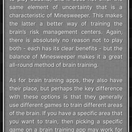
same element of uncertainty that is a
characteristic of Minesweeper. This makes
the latter a better way of training the
brain’s risk management centers. Again,
there is absolutely no reason not to play
both - each has its clear benefits - but the
balance of Minesweeper makes it a great
all-round method of brain training.
As for brain training apps, they also have
their place, but perhaps the key difference
with these options is that they generally
use different games to train different areas
of the brain. If you have a specific area that
you want to train, then picking a specific
game on a brain training app may work for