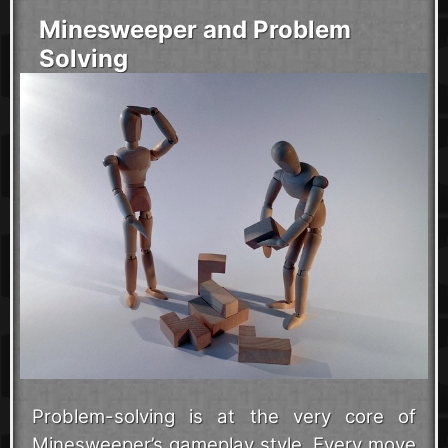
Minesweeper and Problem
Solving
Problem-solving is at the very core of
Minesweeper’s gameplay style. Every move