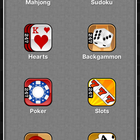
Mahjong
Sudoku
Hearts
Backgammon
Poker
Slots