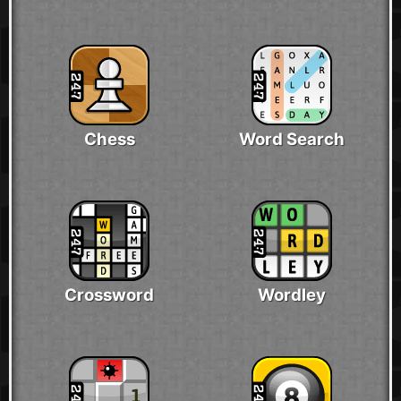
Chess
Word Search
Crossword
Wordley