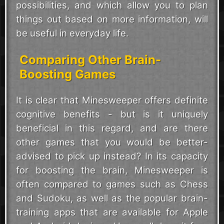
possibilities, and which allow you to plan
things out based on more information, will
be useful in everyday life.
Comparing Other Brain-
Boosting Games
It is clear that Minesweeper offers definite
cognitive benefits - but is it uniquely
beneficial in this regard, and are there
other games that you would be better-
advised to pick up instead? In its capacity
for boosting the brain, Minesweeper is
often compared to games such as Chess
and Sudoku, as well as the popular brain-
training apps that are available for Apple