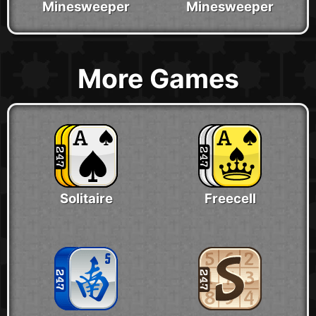
Minesweeper
Minesweeper
More Games
Solitaire
Freecell