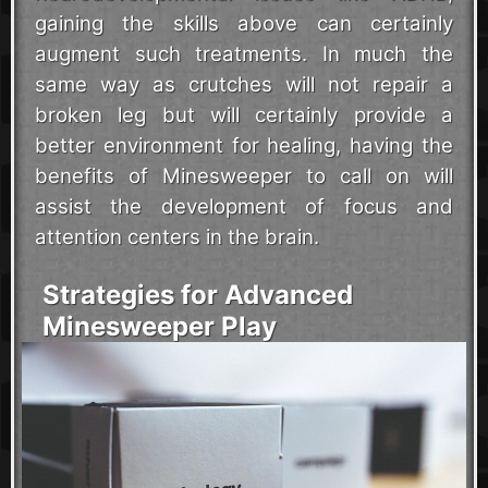
gaining the skills above can certainly
augment such treatments. In much the
same way as crutches will not repair a
broken leg but will certainly provide a
better environment for healing, having the
benefits of Minesweeper to call on will
assist the development of focus and
attention centers in the brain.
Strategies for Advanced
Minesweeper Play