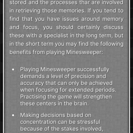
stored and the processes thar are involved
in retrieving those memories. If you tend to
find that you have issues around memory
and focus, you should certainly discuss
these with a specialist in the long term, but
in the short term you may find the following
benefits from playing Minesweeper:
Playing Minesweeper successfully
demands a level of precision and
accuracy that can only be achieved
when focusing for extended periods.
Practising the game will strengthen
these centers in the brain.
Making decisions based on
concentration can be stressful
because of the stakes involved,