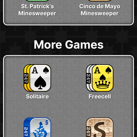
St. Patrick's
Cinco de Mayo
Minesweeper
Minesweeper
More Games
Solitaire
Freecell