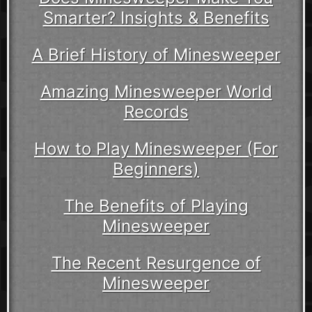
Smarter? Insights & Benefits
A Brief History of Minesweeper
Amazing Minesweeper World
Records
How to Play Minesweeper (For
Beginners)
The Benefits of Playing
Minesweeper
The Recent Resurgence of
Minesweeper