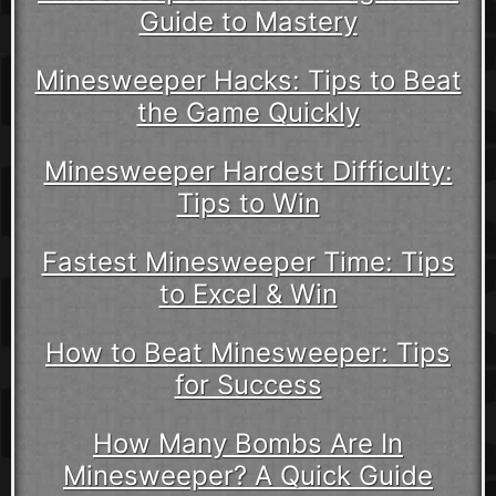
Guide to Mastery
Minesweeper Hacks: Tips to Beat
the Game Quickly
Minesweeper Hardest Difficulty:
Tips to Win
Fastest Minesweeper Time: Tips
to Excel & Win
How to Beat Minesweeper: Tips
for Success
How Many Bombs Are In
Minesweeper? A Quick Guide