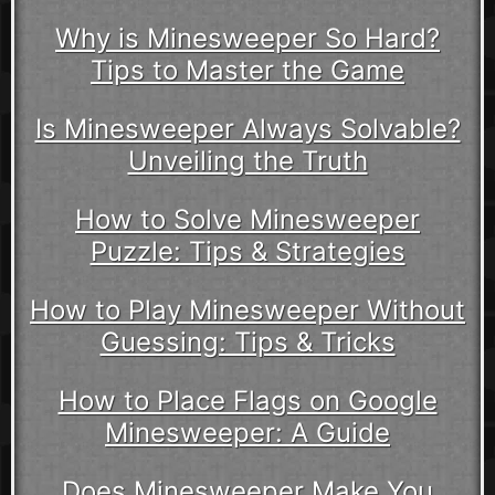
Why is Minesweeper So Hard?
Tips to Master the Game
Is Minesweeper Always Solvable?
Unveiling the Truth
How to Solve Minesweeper
Puzzle: Tips & Strategies
How to Play Minesweeper Without
Guessing: Tips & Tricks
How to Place Flags on Google
Minesweeper: A Guide
Does Minesweeper Make You