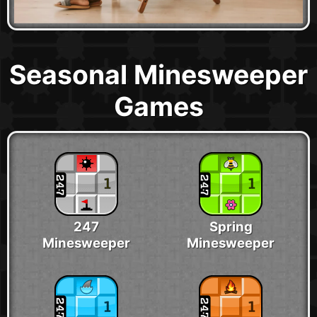
Seasonal Minesweeper
Games
247
Spring
Minesweeper
Minesweeper