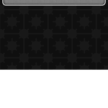
Copyright 24/7 Games LLC
Privacy & Cookie Settings
Privacy Policy
Cookie Policy