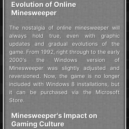
Evolution of Online
Minesweeper
The nostalgia of online minesweeper will
always hold true, even with graphic
updates and gradual evolutions of the
game. From 1992, right through to the early
2000's the Windows version of
Minesweeper was slightly adjusted and
reversioned. Now, the game is no longer
included with Windows 8 installations, but
it can be purchased via the Microsoft
Store.
Minesweeper's Impact on
Gaming Culture