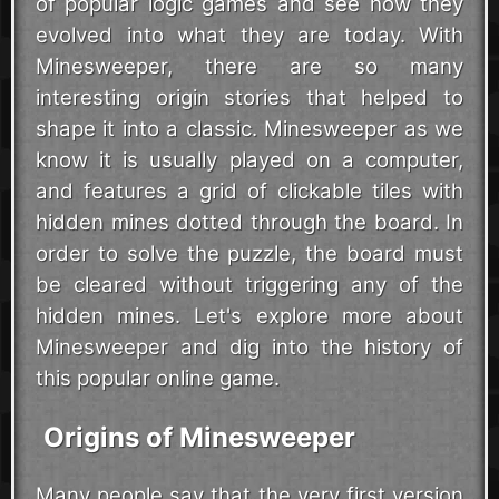
of popular logic games and see how they
evolved into what they are today. With
Minesweeper, there are so many
interesting origin stories that helped to
shape it into a classic. Minesweeper as we
know it is usually played on a computer,
and features a grid of clickable tiles with
hidden mines dotted through the board. In
order to solve the puzzle, the board must
be cleared without triggering any of the
hidden mines. Let's explore more about
Minesweeper and dig into the history of
this popular online game.
Origins of Minesweeper
Many people say that the very first version