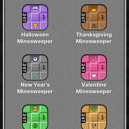
Halloween
Thanksgiving
Minesweeper
Minesweeper
New Year's
Valentine
Minesweeper
Minesweeper