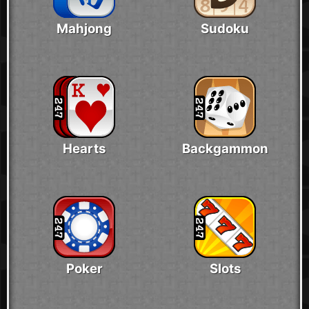
Mahjong
Sudoku
Hearts
Backgammon
Poker
Slots