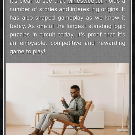
It's clear to see that
Minesweeper
holds a
number of stories and interesting origins. It
has also shaped gameplay as we know it
today. As one of the longest standing logic
puzzles in circuit today, it's proof that it's
an enjoyable, competitive and rewarding
game to play!