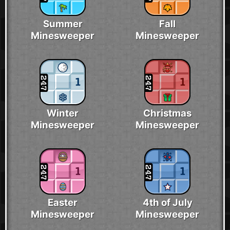
Summer
Fall
Minesweeper
Minesweeper
Winter
Christmas
Minesweeper
Minesweeper
Easter
4th of July
Minesweeper
Minesweeper