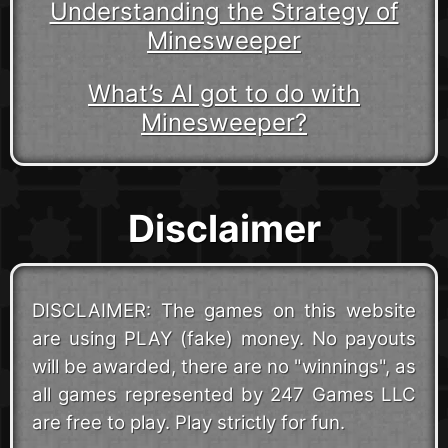
Understanding the Strategy of
Minesweeper
What’s AI got to do with
Minesweeper?
Disclaimer
DISCLAIMER: The games on this website
are using PLAY (fake) money. No payouts
will be awarded, there are no "winnings", as
all games represented by 247 Games LLC
are free to play. Play strictly for fun.