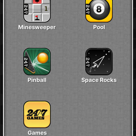
Minesweeper
Pool
Pinball
Space Rocks
Games