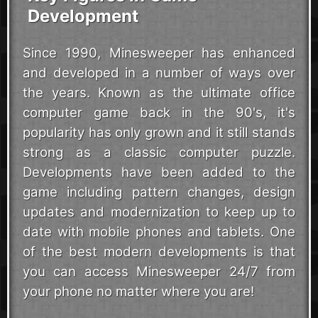
Development
Since 1990, Minesweeper has enhanced
and developed in a number of ways over
the years. Known as the ultimate office
computer game back in the 90's, it's
popularity has only grown and it still stands
strong as a classic computer puzzle.
Developments have been added to the
game including pattern changes, design
updates and modernization to keep up to
date with mobile phones and tablets. One
of the best modern developments is that
you can access Minesweeper 24/7 from
your phone no matter where you are!