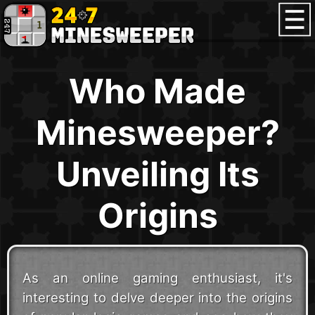
Who Made
Minesweeper?
Unveiling Its
Origins
As an online gaming enthusiast, it's
interesting to delve deeper into the origins