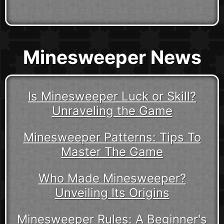
Minesweeper News
Is Minesweeper Luck or Skill?
Unraveling the Game
Minesweeper Patterns: Tips To
Master The Game
Who Made Minesweeper?
Unveiling Its Origins
Minesweeper Rules: A Beginner's