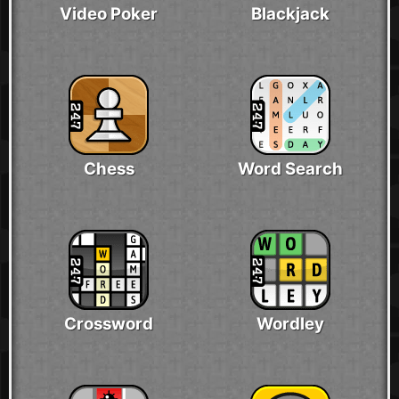
Video Poker
Blackjack
Chess
Word Search
Crossword
Wordley