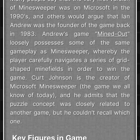
of Minesweeper was on Microsoft in the
1990's, and others would argue that Ian
Andrew was the founder of the game back
in 1983. Andrew's game "
Mined-Out
"
loosely possesses some of the same
gameplay as Minesweeper, whereby the
player carefully navigates a series of grid-
shaped minefields in order to win the
game. Curt Johnson is the creator of
Microsoft Minesweeper (the game we all
know of today), and he admits that the
puzzle concept was closely related to
another game, but he couldn't recall which
one.
Key Figures in Game