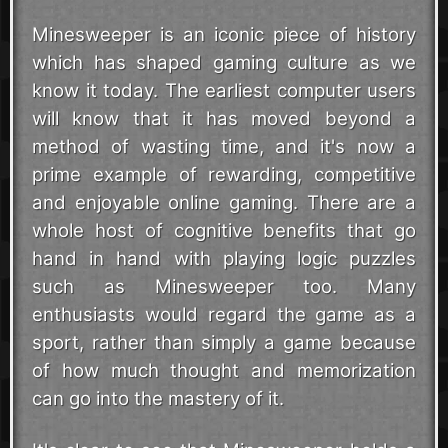
Minesweeper is an iconic piece of history
which has shaped gaming culture as we
know it today. The earliest computer users
will know that it has moved beyond a
method of wasting time, and it's now a
prime example of rewarding, competitive
and enjoyable online gaming. There are a
whole host of cognitive benefits that go
hand in hand with playing logic puzzles
such as Minesweeper too. Many
enthusiasts would regard the game as a
sport, rather than simply a game because
of how much thought and memorization
can go into the mastery of it.