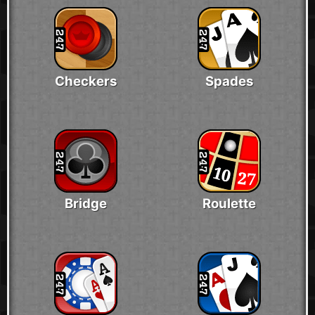
Checkers
Spades
Bridge
Roulette