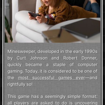
Minesweeper, developed in the early 1990s
by Curt Johnson and Robert Donner,
quickly became a staple of computer
gaming. Today, it is considered to be one of
the
most successful games ever
—and
rightfully so!
This game has a seemingly simple format:
all players are asked to do is uncovering