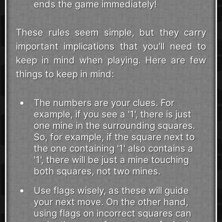
ends the game immediately!
These rules seem simple, but they carry
important implications that you'll need to
keep in mind when playing. Here are few
things to keep in mind:
The numbers are your clues. For
example, if you see a '1', there is just
one mine in the surrounding squares.
So, for example, if the square next to
the one containing '1' also contains a
'1', there will be just a mine touching
both squares, not two mines.
Use flags wisely, as these will guide
your next move. On the other hand,
using flags on incorrect squares can