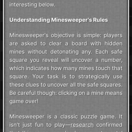
interesting below.
Understanding Minesweeper's Rules
Minesweeper's objective is simple: players
are asked to clear a board with hidden
mines without detonating any. Each safe
square you reveal will uncover a number,
which indicates how many mines touch that
square. Your task is to strategically use
these clues to uncover all the safe squares.
Be careful though: clicking on a mine means
game over!
Minesweeper is a classic puzzle game. It
isn't just fun to play—
research
confirmed