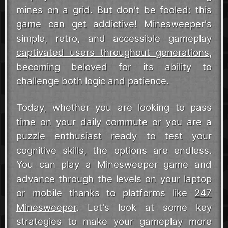
mines on a grid. But don't be fooled: this
game can get addictive! Minesweeper's
simple, retro, and accessible gameplay
captivated users throughout generations
,
becoming beloved for its ability to
challenge both logic and patience.
Today, whether you are looking to pass
time on your daily commute or you are a
puzzle enthusiast ready to test your
cognitive skills, the options are endless.
You can play a Minesweeper game and
advance through the levels on your laptop
or mobile thanks to platforms like
247
Minesweeper
. Let's look at some key
strategies to make your gameplay more