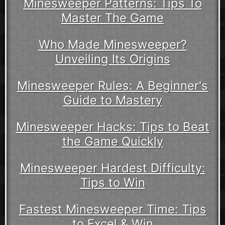
Minesweeper Patterns: Tips To
Master The Game
Who Made Minesweeper?
Unveiling Its Origins
Minesweeper Rules: A Beginner's
Guide to Mastery
Minesweeper Hacks: Tips to Beat
the Game Quickly
Minesweeper Hardest Difficulty:
Tips to Win
Fastest Minesweeper Time: Tips
to Excel & Win