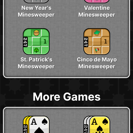
New Year's
Valentine
Minesweeper
Minesweeper
St. Patrick's
Cinco de Mayo
Minesweeper
Minesweeper
More Games