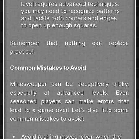
level requires advanced techniques:
you may need to recognize patterns
and tackle both corners and edges
to open up enough squares.
Remember that nothing can replace
practice!
Common Mistakes to Avoid
Minesweeper can be deceptively tricky,
especially at advanced levels. Even
seasoned players can make errors that
lead to a game over! Let's dive into some
common mistakes to avoid:
Avoid rushing moves, even when the