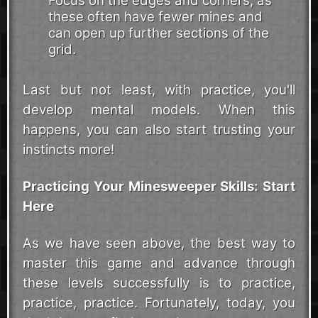
Focus on the edges and corners, as
these often have fewer mines and
can open up further sections of the
grid.
Last but not least, with practice, you'll
develop mental models. When this
happens, you can also start trusting your
instincts more!
Practicing Your Minesweeper Skills: Start
Here
As we have seen above, the best way to
master this game and advance through
these levels successfully is to practice,
practice, practice. Fortunately, today, you