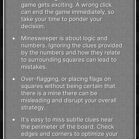
game gets exciting. A wrong click
can end the game immediately, so
take your time to ponder your
decision.
Minesweeper is about logic and
numbers. Ignoring the clues provided
by the numbers and how they relate
to surrounding squares can lead to
mistakes.
Over-flagging, or placing flags on
squares without being certain that
there is a mine there can be
misleading and disrupt your overall
strategy.
It's easy to miss subtle clues near
the perimeter of the board. Check
edges and corners to optimize your