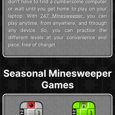
don't have to find a cumbersome computer
or wait until you get home to play on your
laptop. With
247 Minesweeper
, you can
play anytime, from anywhere, and through
any device. So, you can practice the
different levels at your convenience and
pace, free of charge!
Seasonal Minesweeper
Games