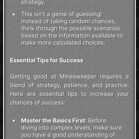
strategy.
This isn't a game of guessing!
Instead of taking random chances,
think through the possible scenarios
based on the information available to
make more calculated choices.
Essential Tips for Success
Getting good at Minesweeper requires a
blend of strategy, patience, and practice.
Here are essential tips to increase your
chances of success:
Master the Basics First
: Before
diving into complex levels, make sure
you have a good understanding of