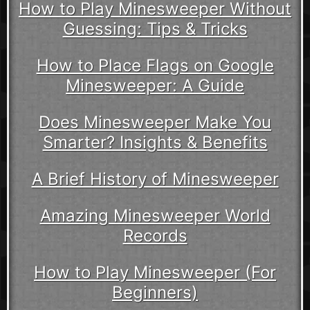
How to Play Minesweeper Without
Guessing: Tips & Tricks
How to Place Flags on Google
Minesweeper: A Guide
Does Minesweeper Make You
Smarter? Insights & Benefits
A Brief History of Minesweeper
Amazing Minesweeper World
Records
How to Play Minesweeper (For
Beginners)