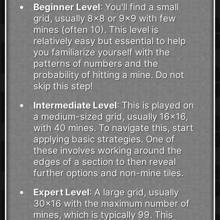
Beginner Level
: You'll find a small
grid, usually 8x8 or 9x9 with few
mines (often 10). This level is
relatively easy but essential to help
you familiarize yourself with the
patterns of numbers and the
probability of hitting a mine. Do not
skip this step!
Intermediate Level
: This is played on
a medium-sized grid, usually 16x16,
with 40 mines. To navigate this, start
applying basic strategies. One of
these involves working around the
edges of a section to then reveal
further options and non-mine tiles.
Expert Level
: A large grid, usually
30x16 with the maximum number of
mines, which is typically 99. This