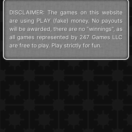
DISCLAIMER: The games on this website
are using PLAY (fake) money. No payouts
will be awarded, there are no "winnings", as
all games represented by 247 Games LLC
are free to play. Play strictly for fun.