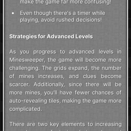
make the game far more confusing!
Even though there's a timer while
playing, avoid rushed decisions!
Strategies for Advanced Levels
As you progress to advanced levels in
Minesweeper, the game will become more
challenging. The grids expand, the number
of mines increases, and clues become
scarcer. Additionally, since there will be
more mines, you'll have fewer chances of
auto-revealing tiles, making the game more
complicated.
There are two key elements to increasing