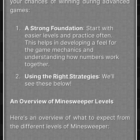
your chances of winning during advanced
games:
A Strong Foundation
: Start with
easier levels and practice often.
This helps in developing a feel for
the game mechanics and
understanding how numbers work
together.
Using the
Right Strategies
: We'll
see these below!
An Overview of Minesweeper Levels
Here's an overview of what to expect from
the different levels of Minesweeper: