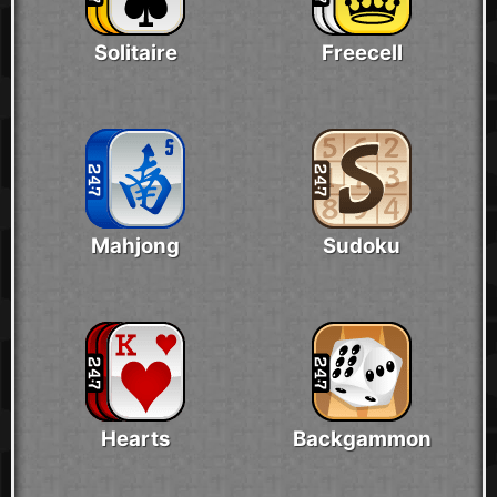
Solitaire
Freecell
Mahjong
Sudoku
Hearts
Backgammon