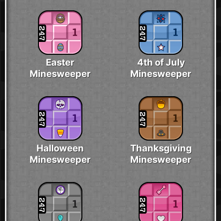
Easter
4th of July
Minesweeper
Minesweeper
Halloween
Thanksgiving
Minesweeper
Minesweeper