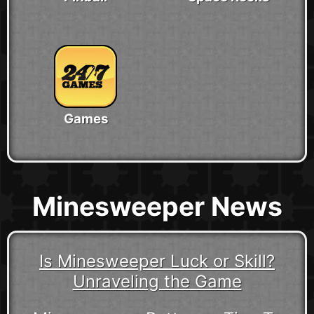
Games
Minesweeper News
Is Minesweeper Luck or Skill?
Unraveling the Game