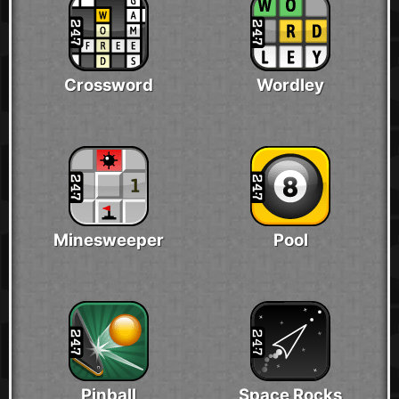
Crossword
Wordley
Minesweeper
Pool
Pinball
Space Rocks