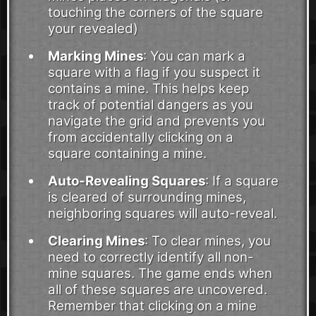
touching the corners of the square
your revealed)
Marking Mines
: You can mark a
square with a flag if you suspect it
contains a mine. This helps keep
track of potential dangers as you
navigate the grid and prevents you
from accidentally clicking on a
square containing a mine.
Auto-Revealing Squares
: If a square
is cleared of surrounding mines,
neighboring squares will auto-reveal.
Clearing Mines
: To clear mines, you
need to correctly identify all non-
mine squares. The game ends when
all of these squares are uncovered.
Remember that clicking on a mine