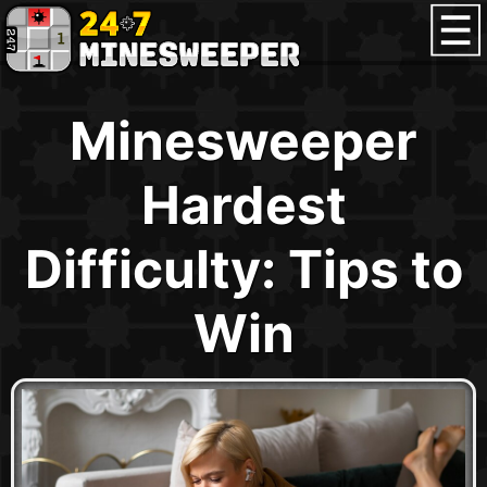
Minesweeper
Hardest
Difficulty: Tips to
Win