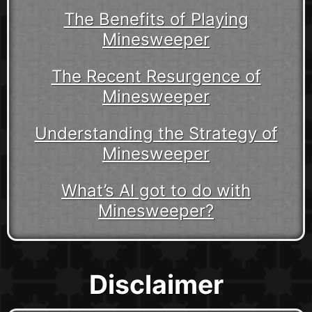
The Benefits of Playing
Minesweeper
The Recent Resurgence of
Minesweeper
Understanding the Strategy of
Minesweeper
What’s AI got to do with
Minesweeper?
Disclaimer