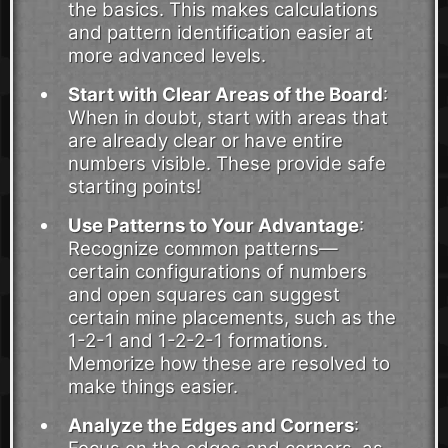
the basics. This makes calculations
and pattern identification easier at
more advanced levels.
Start with Clear Areas of the Board
:
When in doubt, start with areas that
are already clear or have entire
numbers visible. These provide safe
starting points!
Use Patterns to Your Advantage
:
Recognize common patterns—
certain configurations of numbers
and open squares can suggest
certain mine placements, such as the
1-2-1 and 1-2-2-1 formations.
Memorize how these are resolved to
make things easier.
Analyze the Edges and Corners
: