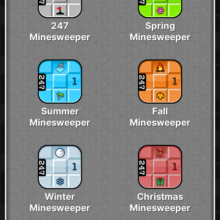
247
Spring
Minesweeper
Minesweeper
Summer
Fall
Minesweeper
Minesweeper
Winter
Christmas
Minesweeper
Minesweeper