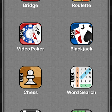
Bridge
Roulette
Video Poker
Blackjack
Chess
Word Search