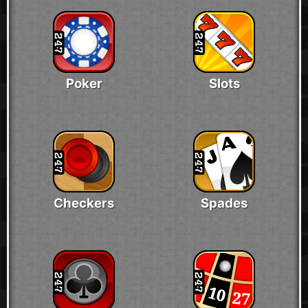
Poker
Slots
Checkers
Spades