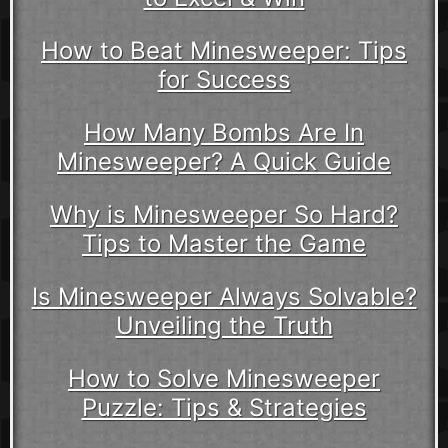
How to Beat Minesweeper: Tips
for Success
How Many Bombs Are In
Minesweeper? A Quick Guide
Why is Minesweeper So Hard?
Tips to Master the Game
Is Minesweeper Always Solvable?
Unveiling the Truth
How to Solve Minesweeper
Puzzle: Tips & Strategies