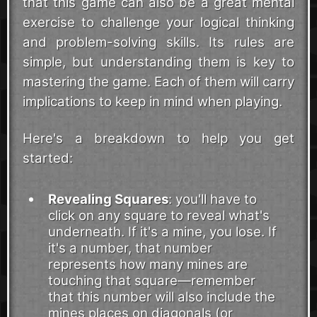
that this game can also be a great mental
exercise to challenge your logical thinking
and problem-solving skills. Its rules are
simple, but understanding them is key to
mastering the game. Each of them will carry
implications to keep in mind when playing.
Here's a breakdown to help you get
started:
Revealing Squares
: you'll have to
click on any square to reveal what's
underneath. If it's a mine, you lose. If
it's a number, that number
represents how many mines are
touching that square—remember
that this number will also include the
mines places on diagonals (or